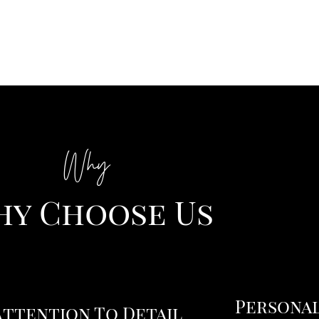
Why
y Choose Us
Personal
Attention To Detail