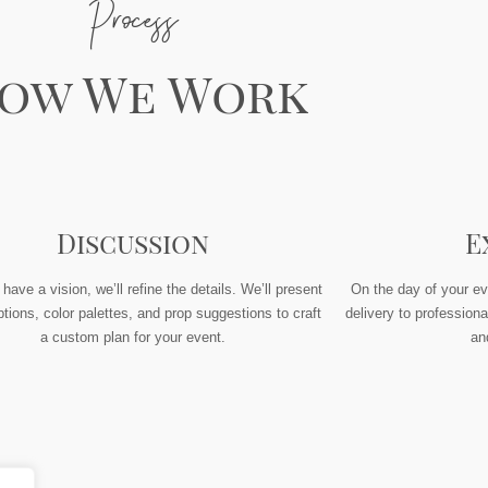
Process
ow We Work
Discussion
E
ave a vision, we’ll refine the details. We’ll present
On the day of your ev
tions, color palettes, and prop suggestions to craft
delivery to professiona
a custom plan for your event.
an