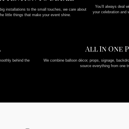
You’ll always deal w
big installations to the small touches, we care about
your celebration and 
the little things that make your event shine.
l
All In One 
moothly behind the
We combine balloon décor, props, signage, backdro
source everything from one tr