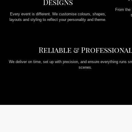
Designs
From the 
Every event is different. We customise colours, shapes,
layouts and styling to reflect your personality and theme.
Reliable & Professiona
We deliver on time, set up with precision, and ensure everything runs s
scenes.