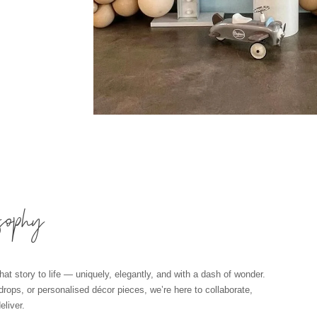
sophy
hat story to life — uniquely, elegantly, and with a dash of wonder.
kdrops, or personalised décor pieces, we’re here to collaborate,
liver.