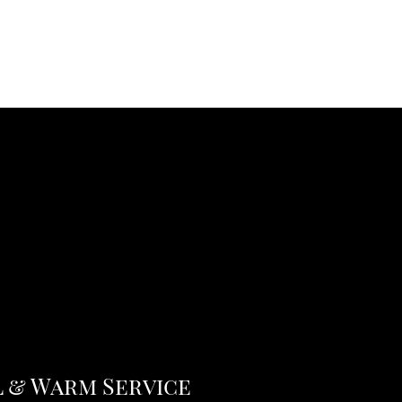
 & Warm Service