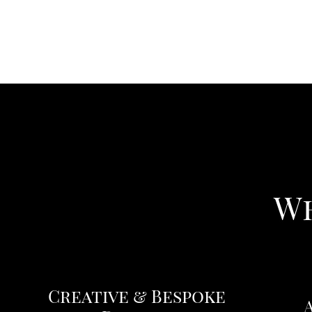
Wh
Creative & Bespoke