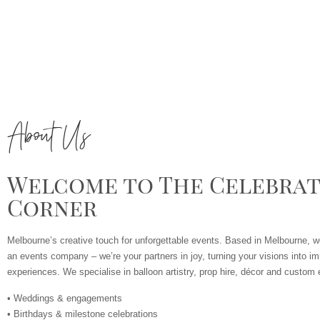
About Us
Welcome to The Celebrat
Corner
Melbourne’s creative touch for unforgettable events. Based in Melbourne, w
an events company – we’re your partners in joy, turning your visions into im
experiences. We specialise in balloon artistry, prop hire, décor and custom e
• Weddings & engagements
• Birthdays & milestone celebrations