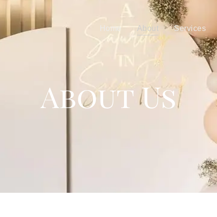
Home
About
Services
About Us