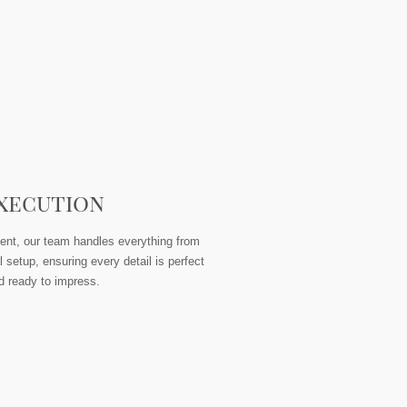
xecution
ent, our team handles everything from
l setup, ensuring every detail is perfect
d ready to impress.