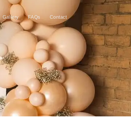
Gallery
FAQs
Contact