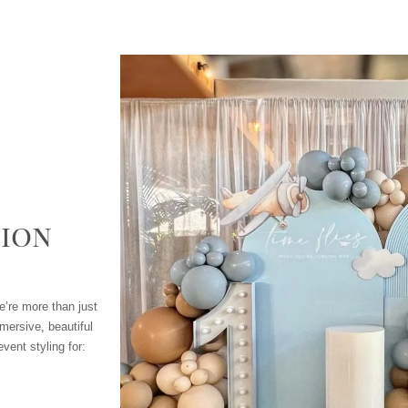
ion
e’re more than just
mersive, beautiful
vent styling for: