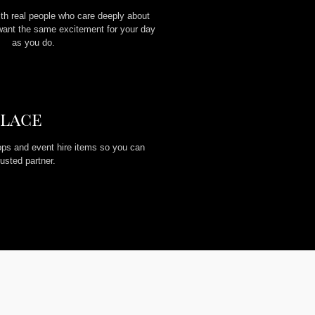
ith real people who care deeply about
want the same excitement for your day
as you do.
Place
ps and event hire items so you can
usted partner.