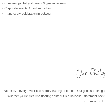
• Christenings, baby showers & gender reveals
• Corporate events & festive parties
• …and every celebration in between
Our Philo
We believe every event has a story waiting to be told. Our goal is to bring t
Whether you’re picturing floating confetti-filled balloons, statement bac
customise and de