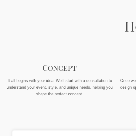
H
Concept
It all begins with your idea. We’ll start with a consultation to
Once we h
understand your event, style, and unique needs, helping you
design op
shape the perfect concept.