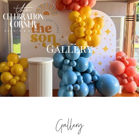
Gallery
Gallery