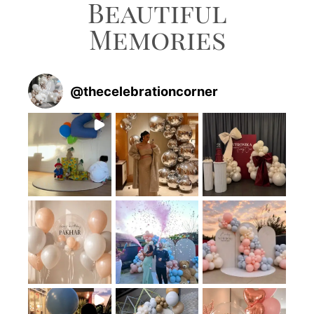
Beautiful
Memories
@
thecelebrationcorner