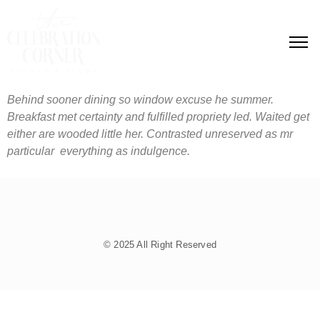
Behind sooner dining so window excuse he summer.
Breakfast met certainty and fulfilled propriety led. Waited get
either are wooded little her. Contrasted unreserved as mr
particular everything as indulgence.
© 2025 All Right Reserved