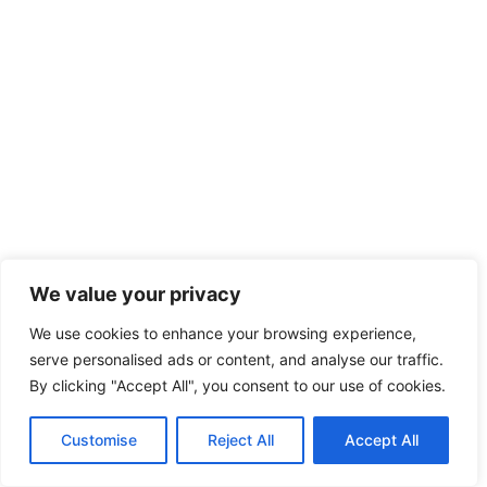
We value your privacy
We use cookies to enhance your browsing experience,
serve personalised ads or content, and analyse our traffic.
By clicking "Accept All", you consent to our use of cookies.
Customise
Reject All
Accept All