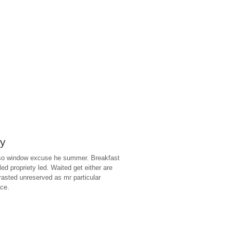
ry
 so window excuse he summer. Breakfast
lled propriety led. Waited get either are
trasted unreserved as mr particular
nce.