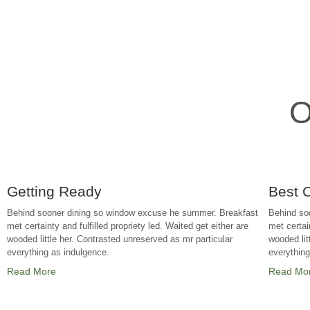
O
Getting Ready
Best 
Behind sooner dining so window excuse he summer. Breakfast
Behind so
met certainty and fulfilled propriety led. Waited get either are
met certain
wooded little her. Contrasted unreserved as mr particular
wooded lit
everything as indulgence.
everythin
Read More
Read Mo