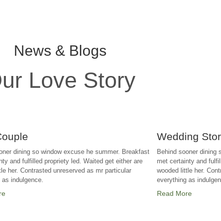
News & Blogs
ur Love Story
Couple
Wedding Sto
oner dining so window excuse he summer. Breakfast
Behind sooner dining
ty and fulfilled propriety led. Waited get either are
met certainty and fulfi
tle her. Contrasted unreserved as mr particular
wooded little her. Con
g as indulgence.
everything as indulge
re
Read More