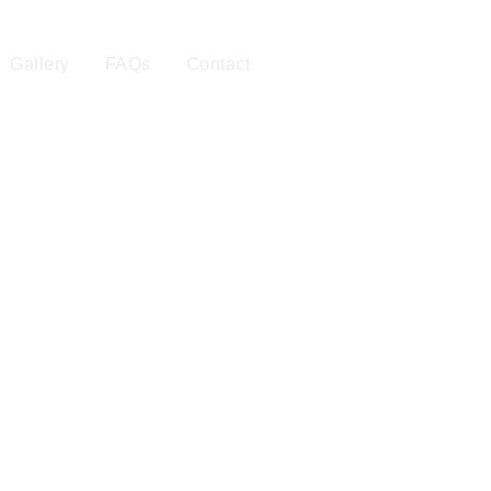
Gallery
FAQs
Contact