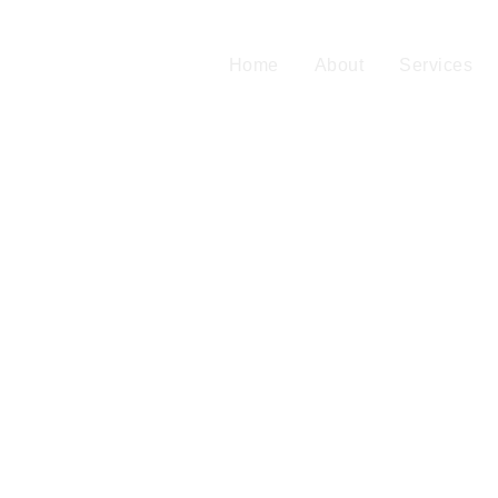
Home
About
Services
Blog